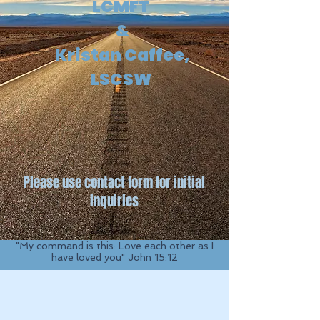
LCMFT
&
Kristan Caffee,
LSCSW
Please use contact form for initial
inquiries
"My command is this: Love each other as I
have loved you" John 15:12