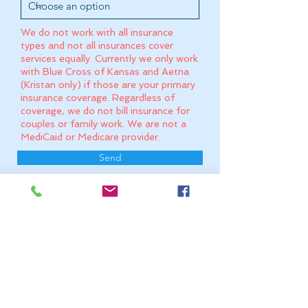
We do not work with all insurance
types and not all insurances cover
services equally. Currently we only work
with Blue Cross of Kansas and Aetna
(Kristan only) if those are your primary
insurance coverage. Regardless of
coverage, we do not bill insurance for
couples or family work. We are not a
MediCaid or Medicare provider.
Send
Please note that messages may not be
read immediately and may take up to 3
business days for a response.