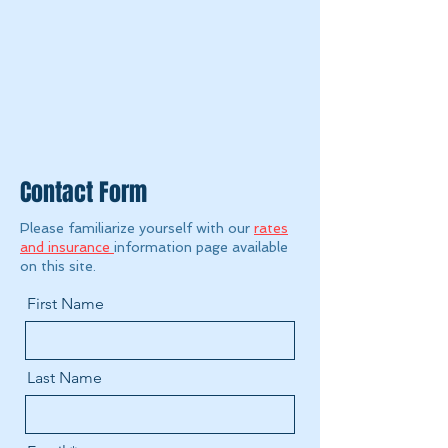
Contact Form
Please familiarize yourself with our
rates
and insurance
information page available
on this site.
First Name
Last Name