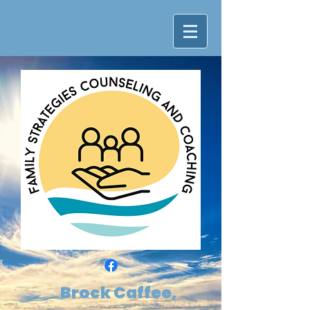
Brock Caffee,