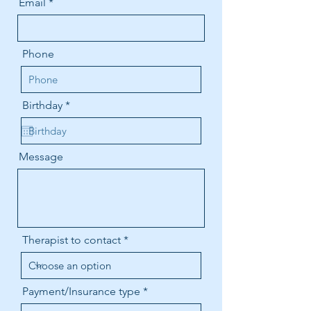
Email
Phone
r
Birthday
*
e
q
u
i
Message
r
e
d
Therapist to contact
Payment/Insurance type