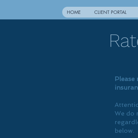
HOME
CLIENT PORTAL
Rat
Please 
insuran
Attenti
We do n
regardl
below.