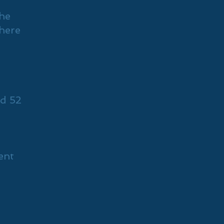
The
there
d 52
ent