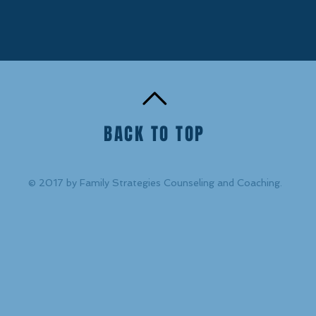
BACK TO TOP
© 2017 by Family Strategies Counseling and Coaching.