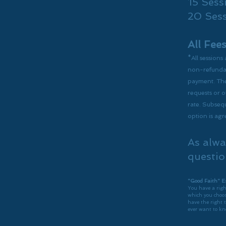
15 Sess
20 Ses
All Fee
*All sessions
non-refundabl
payment. The
requests or o
rate. Subsequ
option is ag
As alwa
questio
"Good Faith" E
You have a righ
which you choos
have the right 
ever want to kn