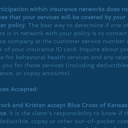
ticipation within insurance networks does n
ee that your services will be covered by your
lar policy.
The best way to determine if one o
rs is in network with your policy is to contact
ce company at the customer service number 
k of your insurance ID card. Inquire about yo
e for behavioral health services and any rela
o you for those services (including deductibles
ance, or copay amounts).
ces Accepted:
ock and Kristan accept Blue Cross of Kansa
ce.
It is the client's responsibility to know if 
deductible, copay or other out-of-pocket cost