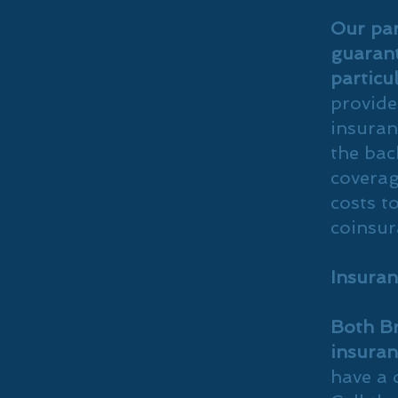
Our par
guarant
particu
provide
insuran
the bac
coverag
costs t
coinsur
Insuran
Both Br
insuran
have a 