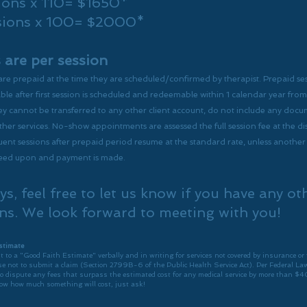
ions x 110= $1650*
sions x 100= $2000*
s are per session
 are prepaid at the time they are scheduled/confirmed by therapist.
Prepaid se
e after first session is scheduled
and redeemable within 1 calendar year from 
y cannot be transferred to any other client account, do not include any doc
ther services. No-show appointments are assessed the full session fee at the d
ent sessions after prepaid period resume at the standard rate, unless anothe
reed upon and payment is made.
ys, feel free to let us know if you have any ot
ns. We look forward to meeting with you!
stimate
t to a "Good Faith Estimate" verbally and in writing for services not covered by insurance or 
e not to submit a claim (Section 2799B-6 of the Public Health Service Act). Per Federal Law
to dispute any fees that surpass the estimated cost for any medical service by more than $4
ow how much something will cost, just ask!