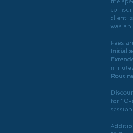
the spec
coinsur
client i
was an 
Fees ar
Initial 
Extende
minute
Routine
Discoun
for 10-
sessio
Additio