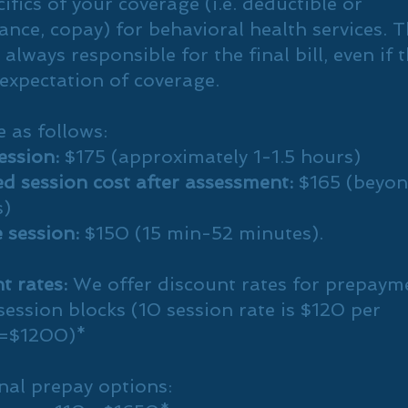
ifics of your coverage (i.e. deductible or
ance, copay) for behavioral health services. 
s always responsible for the final bill, even if 
expectation of coverage.
e as follows:
session:
$175 (approximately 1-1.5 hours)
d session cost after assessment:
$165 (beyon
s)
 session:
$150 (15 min-52 minutes).
t rates:
We offer discount rates for prepaym
session blocks (10 session rate is $120 per
n=$1200)*
nal prepay options: