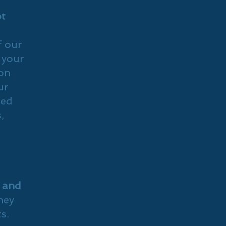
ot
f our
 your
on
ur
ted
,
s and
they
s.