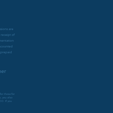
ssions are
receipt of
umentation
iscounted
r prepaid
her
for those for
, you also
00. If you