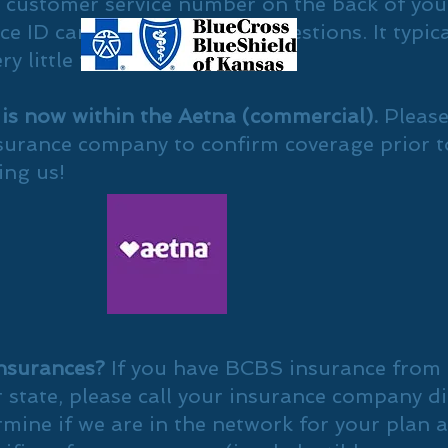
e customer service number on the back of you
e ID card, if you have any questions. It typica
ry little time.
 is now within the Aetna (commercial).
Please
surance company to confirm coverage prior t
ing us!
nsurances?
If you have BCBS insurance from
 state, please call your insurance company di
rmine if we are in the network for your plan 