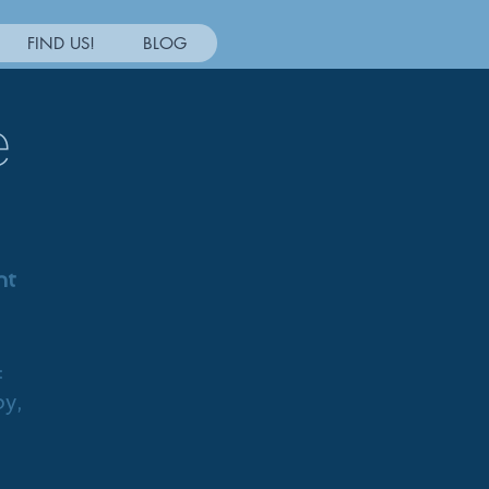
FIND US!
BLOG
e
nt
:
py,