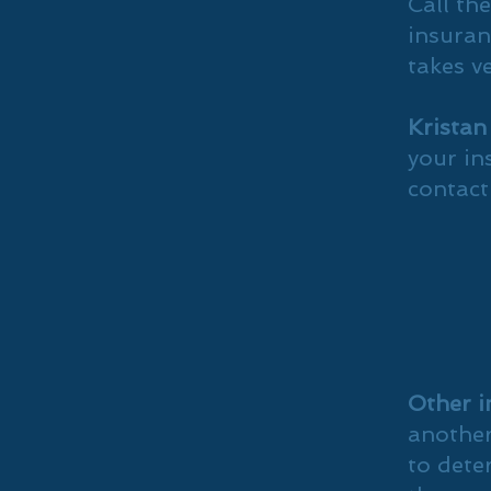
Call th
insuranc
takes ve
Kristan
your in
contact
Other i
another
to dete