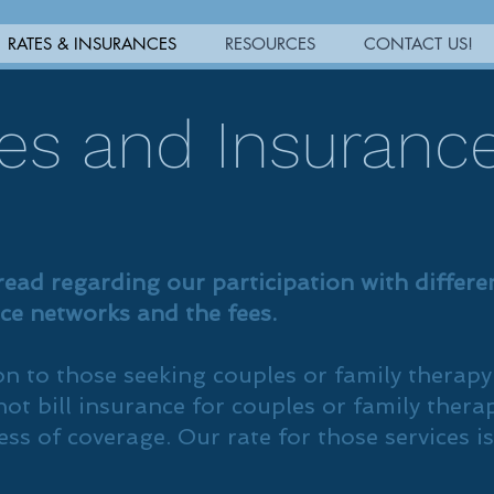
RATES & INSURANCES
RESOURCES
CONTACT US!
es and Insuranc
read regarding our participation with differe
ce networks and the fees.
on to those seeking couples or family therapy
ot bill insurance for couples or family thera
ess of coverage. Our rate for those services is