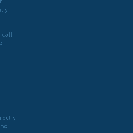
r
lly
 call
o
rectly
and